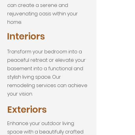
can create a serene and
rejuvenating oasis within your
home.
Interiors
Transform your bedroom into a
peaceful retreat or elevate your
basement into a functional and
stylish living space. Our
remodeling services can achieve
your vision.
Exteriors
Enhance your outdoor living
space with a beautifully crafted