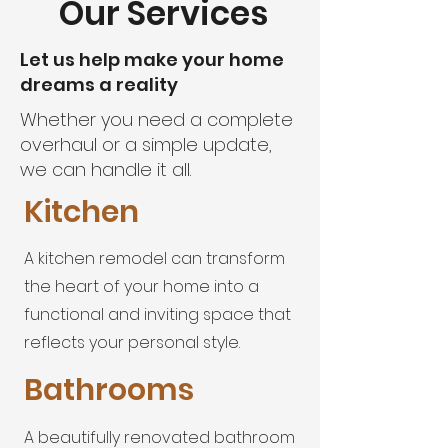
Our Services
Let us help make your home
dreams a reality
Whether you need a complete
overhaul or a simple update,
we can handle it all.
Kitchen
A kitchen remodel can transform
the heart of your home into a
functional and inviting space that
reflects your personal style.
Bathrooms
A beautifully renovated bathroom