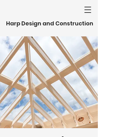
Harp Design and Construction