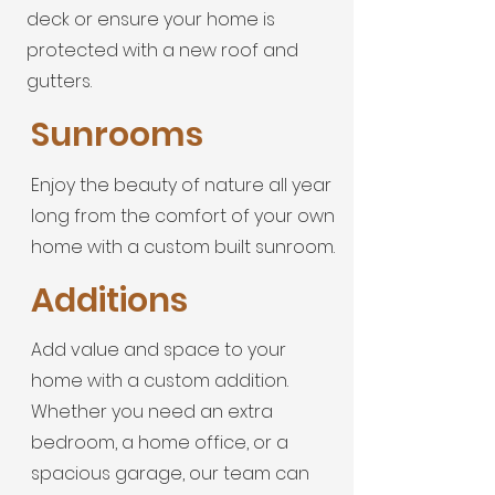
deck or ensure your home is
protected with a new roof and
gutters.
Sunrooms
Enjoy the beauty of nature all year
long from the comfort of your own
home with a custom built sunroom.
Additions
Add value and space to your
home with a custom addition.
Whether you need an extra
bedroom, a home office, or a
spacious garage, our team can